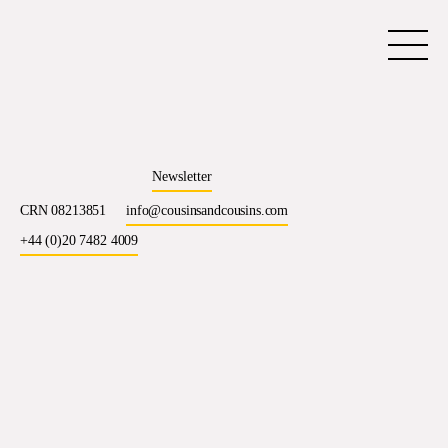
Newsletter
CRN 08213851
info@cousinsandcousins.com
+44 (0)20 7482 4009