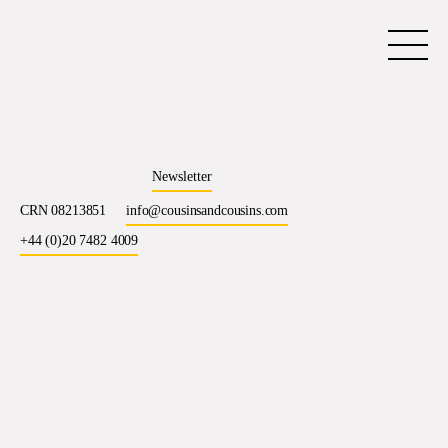
Newsletter
CRN 08213851
info@cousinsandcousins.com
+44 (0)20 7482 4009